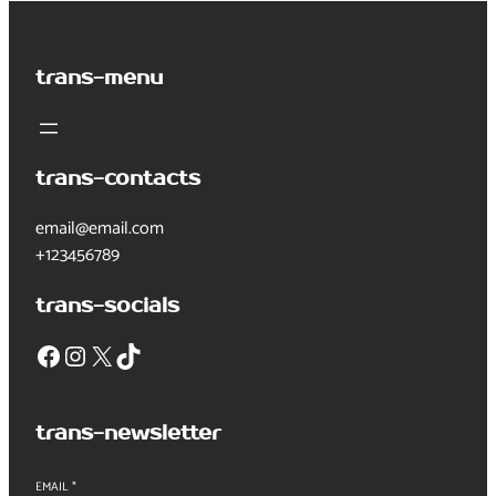
trans-menu
trans-contacts
email@email.com
+123456789
trans-socials
Facebook
Instagram
X
TikTok
trans-newsletter
EMAIL
*