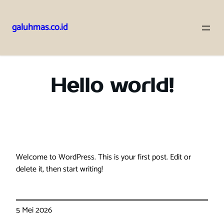
galuhmas.co.id
Lewati
ke
konten
Hello world!
Welcome to WordPress. This is your first post. Edit or
delete it, then start writing!
5 Mei 2026